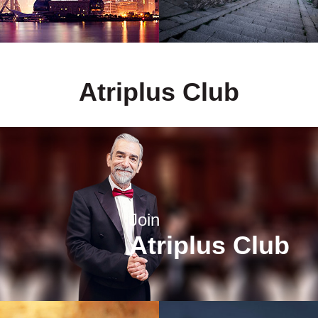
Atriplus Club
Join
Atriplus Club