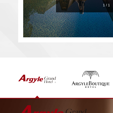
1
/
1