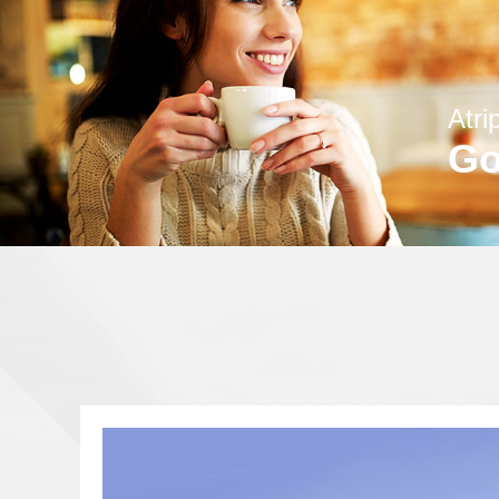
Atri
Go