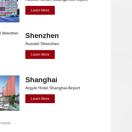
Learn More
Shenzhen
Ausotel Shenzhen
Learn More
Shanghai
avaria
Argyle Hotel Shanghai Airport
Learn More
hotels