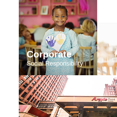
Corporate
Social Responsibility