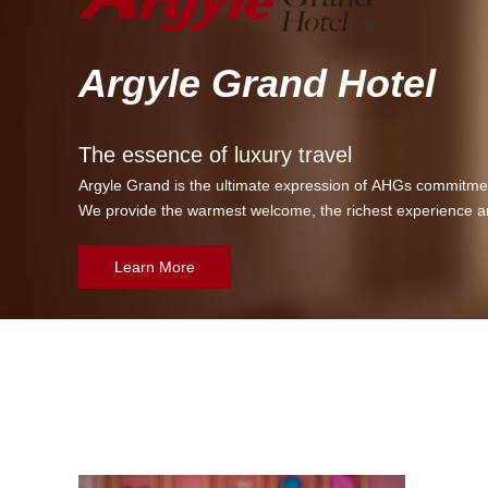
Argyle Grand Hotel
The essence of luxury travel
Argyle Grand is the ultimate expression of AHGs commitment
We provide the warmest welcome, the richest experience a
Learn More