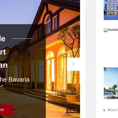
le
Argyle
rt
Resort
an
Heyuan
the Bavaria
“Come stay at the B
”
Manor”
re
Learn More
More 