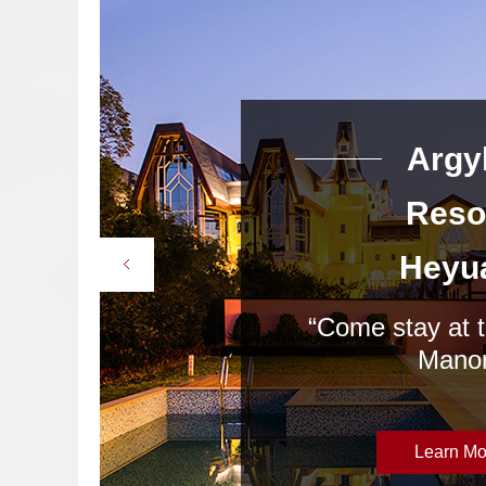
rgyle
Argy
esort
Reso
eyuan
Heyu
 at the Bavaria
“Come stay at 
anor”
Manor
arn More
Learn Mo