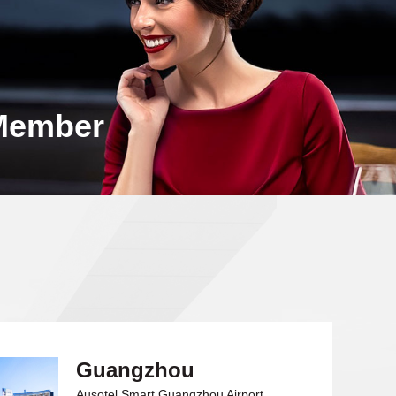
Member
Guangzhou
Ausotel Smart Guangzhou Airport