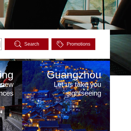
Search
Promotions
ing
Guangzhou
 new
Let us take you
nces
sightseeing