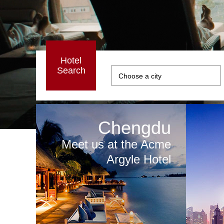
Hotel
Search
Chengdu
Meet us at the Acme
Argyle Hotel