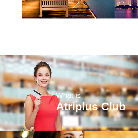
What is
Atriplus Club