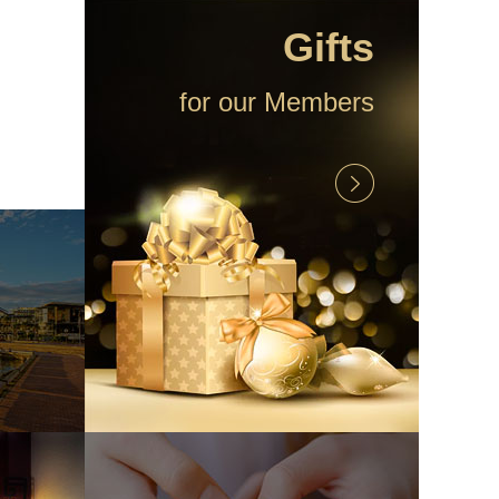
Gifts
for our Members