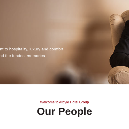
 to hospitality, luxury and comfort.
nd the fondest memories.
Welcome to Argyle Hotel Group
Our People