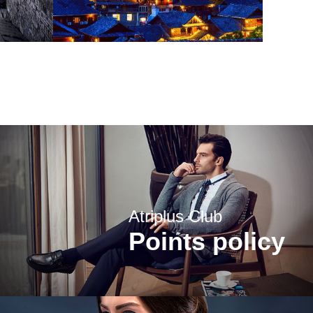
Atriplus Club
Points policy