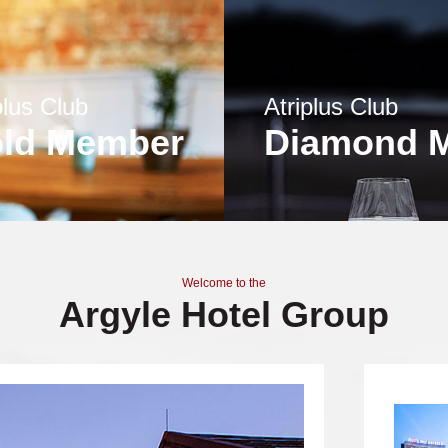
plus Club
Atriplus Club
ld Member
Diamond 
Welcome to the
Argyle Hotel Group